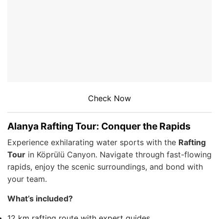
Check Now
Alanya Rafting Tour: Conquer the Rapids
Experience exhilarating water sports with the
Rafting
Tour
in Köprülü Canyon. Navigate through fast-flowing
rapids, enjoy the scenic surroundings, and bond with
your team.
What’s included?
12 km rafting route with expert guides