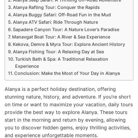
Alanya Rafting Tour: Conquer the Rapids
Alanya Buggy Safari: Off-Road Fun in the Mud
Alanya ATV Safari: Ride Through Nature
Sapadere Canyon Tour: A Nature Lover’s Paradise
Manavgat Boat Tour: A River & Sea Experience
Kekova, Demre & Myra Tour: Explore Ancient History
Alanya Fishing Tour: A Relaxing Day at Sea
Turkish Bath & Spa: A Traditional Relaxation
Experience
Conclusion: Make the Most of Your Day in Alanya
Alanya is a perfect holiday destination, offering
stunning nature, history, and adventure. If you’re short
on time or want to maximize your vacation, daily tours
provide the best way to explore Alanya. These tours
start in the morning and return by evening, allowing
you to discover hidden gems, enjoy thrilling activities,
and experience unforgettable moments.