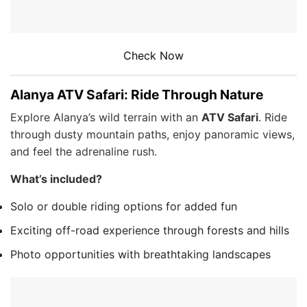
Check Now
Alanya ATV Safari: Ride Through Nature
Explore Alanya’s wild terrain with an
ATV Safari
. Ride
through dusty mountain paths, enjoy panoramic views,
and feel the adrenaline rush.
What’s included?
Solo or double riding options for added fun
Exciting off-road experience through forests and hills
Photo opportunities with breathtaking landscapes