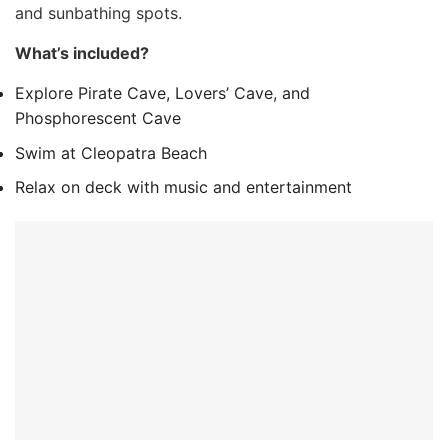
and sunbathing spots.
What’s included?
Explore Pirate Cave, Lovers’ Cave, and
Phosphorescent Cave
Swim at Cleopatra Beach
Relax on deck with music and entertainment