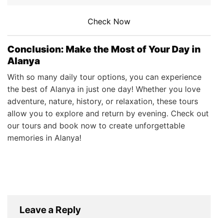
Check Now
Conclusion: Make the Most of Your Day in
Alanya
With so many daily tour options, you can experience
the best of Alanya in just one day! Whether you love
adventure, nature, history, or relaxation, these tours
allow you to explore and return by evening. Check out
our tours and book now to create unforgettable
memories in Alanya!
Leave a Reply