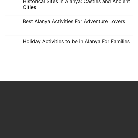
Historical Sites in Alanya: Castles and Ancient
Alanya
on
Alanya
Romantic
Cities
and
Fun
No
Activities
Comments
Best Alanya Activities For Adventure Lovers
for
on
Couples
Historical
No
in
Sites
Comments
Alanya
in
on
Alanya:
Best
Holiday Activities to be in Alanya For Families
Castles
Alanya
and
Activities
No
Ancient
For
Comments
Cities
Adventure
on
Lovers
Holiday
Activities
to
be
in
Alanya
For
Families