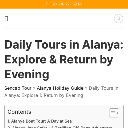
Skip
+90 536 925 62 69
to
content
Daily Tours in Alanya:
Explore & Return by
Evening
Sencap Tour
»
Alanya Holiday Guide
»
Daily Tours in
Alanya: Explore & Return by Evening
Contents
Alanya Boat Tour: A Day at Sea
Alanya Jeep Safari: A Thrilling Off-Road Adventure