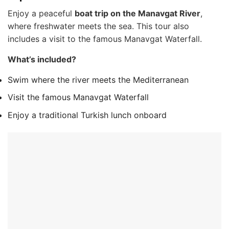
Enjoy a peaceful
boat trip on the Manavgat River
,
where freshwater meets the sea. This tour also
includes a visit to the famous Manavgat Waterfall.
What’s included?
Swim where the river meets the Mediterranean
Visit the famous Manavgat Waterfall
Enjoy a traditional Turkish lunch onboard