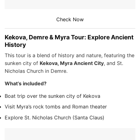
Check Now
Kekova, Demre & Myra Tour: Explore Ancient
History
This tour is a blend of history and nature, featuring the
sunken city of
Kekova, Myra Ancient City
, and St.
Nicholas Church in Demre.
What’s included?
Boat trip over the sunken city of Kekova
Visit Myra’s rock tombs and Roman theater
Explore St. Nicholas Church (Santa Claus)