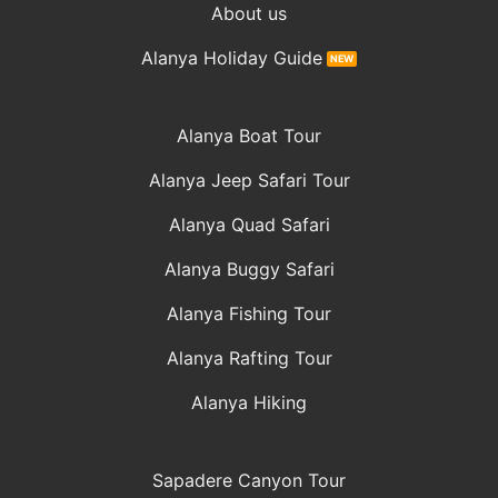
About us
Alanya Holiday Guide
Alanya Boat Tour
Alanya Jeep Safari Tour
Alanya Quad Safari
Alanya Buggy Safari
Alanya Fishing Tour
Alanya Rafting Tour
Alanya Hiking
Sapadere Canyon Tour