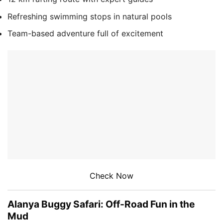
Refreshing swimming stops in natural pools
Team-based adventure full of excitement
Check Now
Alanya Buggy Safari: Off-Road Fun in the
Mud