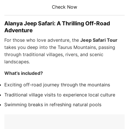
Check Now
Alanya Jeep Safari: A Thrilling Off-Road
Adventure
For those who love adventure, the
Jeep Safari Tour
takes you deep into the Taurus Mountains, passing
through traditional villages, rivers, and scenic
landscapes.
What’s included?
Exciting off-road journey through the mountains
Traditional village visits to experience local culture
Swimming breaks in refreshing natural pools