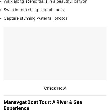
Walk along scenic trails in a beautiful canyon
Swim in refreshing natural pools
Capture stunning waterfall photos
Check Now
Manavgat Boat Tour: A River & Sea
Experience