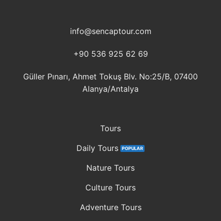
info@sencaptour.com
+90 536 925 62 69
Güller Pınarı, Ahmet Tokuş Blv. No:25/B, 07400
Alanya/Antalya
Tours
Daily Tours
Nature Tours
Culture Tours
Adventure Tours