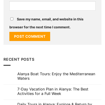
Save my name, email, and website in this
browser for the next time I comment.
RECENT POSTS
Alanya Boat Tours: Enjoy the Mediterranean
Waters
No
Comments
7-Day Vacation Plan in Alanya: The Best
on
Alanya
Activities for a Full Week
Boat
Tours:
No
Enjoy
Comments
Daily Tours in Alanya: Explore & Return by
the
on