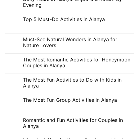
Mediterranean
7-
Evening
Waters
Day
Vacation
No
Plan
Comments
Top 5 Must-Do Activities in Alanya
in
on
Alanya:
Daily
No
The
Tours
Comments
Best
in
on
Activities
Alanya:
Top
Must-See Natural Wonders in Alanya for
for
Explore
5
a
&
Nature Lovers
Must-
Full
Return
Do
Week
by
No
Activities
Evening
Comments
in
The Most Romantic Activities for Honeymoon
on
Alanya
Must-
Couples in Alanya
See
Natural
No
Wonders
Comments
The Most Fun Activities to Do with Kids in
in
on
Alanya
The
Alanya
for
Most
Nature
Romantic
No
Lovers
Activities
Comments
The Most Fun Group Activities in Alanya
for
on
Honeymoon
The
No
Couples
Most
Comments
in
Fun
on
Alanya
Activities
The
Romantic and Fun Activities for Couples in
to
Most
Do
Alanya
Fun
with
Group
Kids
No
Activities
in
Comments
in