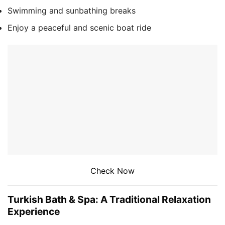
Swimming and sunbathing breaks
Enjoy a peaceful and scenic boat ride
Check Now
Turkish Bath & Spa: A Traditional Relaxation
Experience