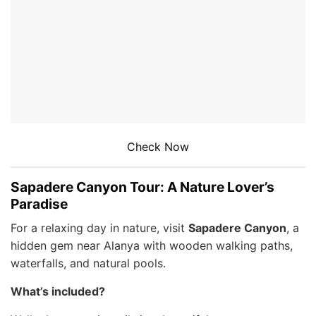
Check Now
Sapadere Canyon Tour: A Nature Lover’s
Paradise
For a relaxing day in nature, visit
Sapadere Canyon
, a
hidden gem near Alanya with wooden walking paths,
waterfalls, and natural pools.
What’s included?