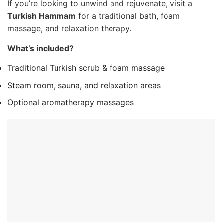
If you’re looking to unwind and rejuvenate, visit a
Turkish Hammam
for a traditional bath, foam
massage, and relaxation therapy.
What’s included?
Traditional Turkish scrub & foam massage
Steam room, sauna, and relaxation areas
Optional aromatherapy massages