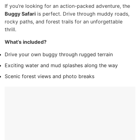
If you’re looking for an action-packed adventure, the
Buggy Safari
is perfect. Drive through muddy roads,
rocky paths, and forest trails for an unforgettable
thrill.
What’s included?
Drive your own buggy through rugged terrain
Exciting water and mud splashes along the way
Scenic forest views and photo breaks