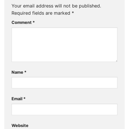
Your email address will not be published.
Required fields are marked
*
Comment
*
Name
*
Email
*
Website