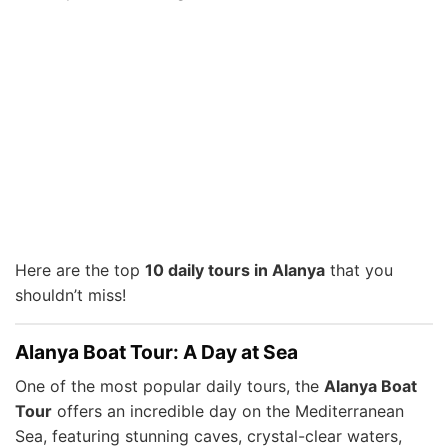
Here are the top
10 daily tours in Alanya
that you
shouldn’t miss!
Alanya Boat Tour: A Day at Sea
One of the most popular daily tours, the
Alanya Boat
Tour
offers an incredible day on the Mediterranean
Sea, featuring stunning caves, crystal-clear waters,