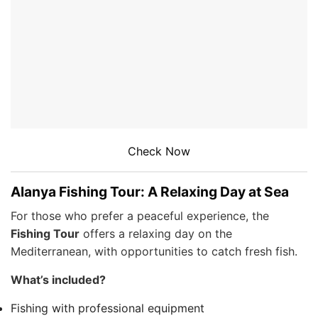
Check Now
Alanya Fishing Tour: A Relaxing Day at Sea
For those who prefer a peaceful experience, the
Fishing Tour
offers a relaxing day on the
Mediterranean, with opportunities to catch fresh fish.
What’s included?
Fishing with professional equipment