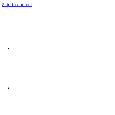
Skip to content