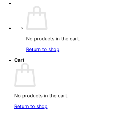
No products in the cart.
Return to shop
Cart
No products in the cart.
Return to shop