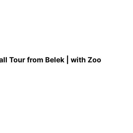
l Tour from Belek | with Zoo