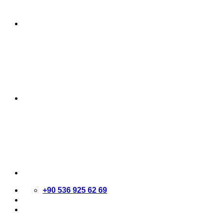
+90 536 925 62 69