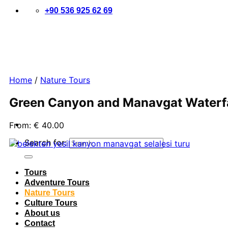
+90 536 925 62 69
Home
/
Nature Tours
Green Canyon and Manavgat Waterfal
From:
€
40.00
Search for:
Tours
Adventure Tours
Nature Tours
Culture Tours
About us
Contact